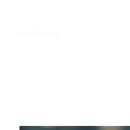
caoricozono