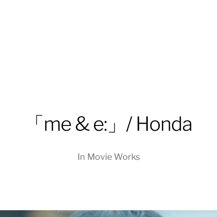
「me & e:」/ Honda
In
Movie Works