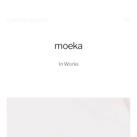
caoricozono
Toggl
menu
moeka
In
Works