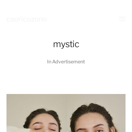
caoricozono
Toggl
menu
mystic
In
Advertisement